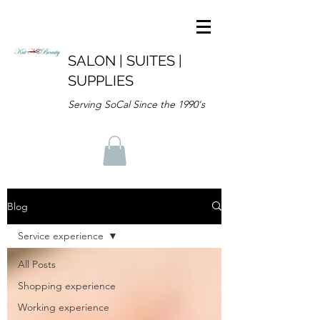
SALON | SUITES |
SUPPLIES
Serving SoCal Since the 1990's
Blog
Service experience
All Posts
Shopping experience
Working experience