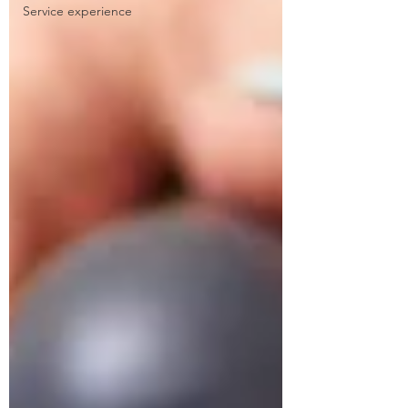
Service experience