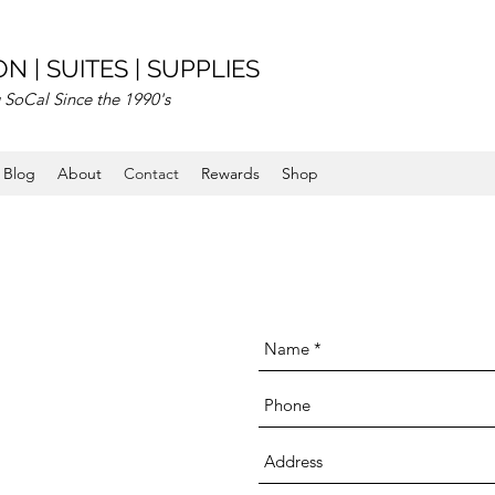
N | SUITES | SUPPLIES
 SoCal Since the 1990's
Blog
About
Contact
Rewards
Shop