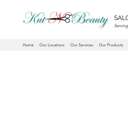
SALO
Serving
Home
Our Locations
Our Services
Our Products
JOIN TODAY
info@kutnbeauty.com