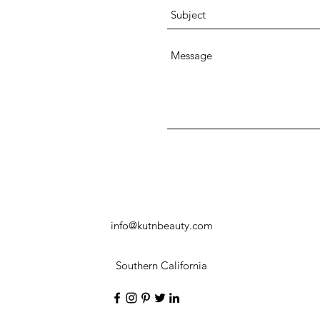
info@kutnbeauty.com
Southern California