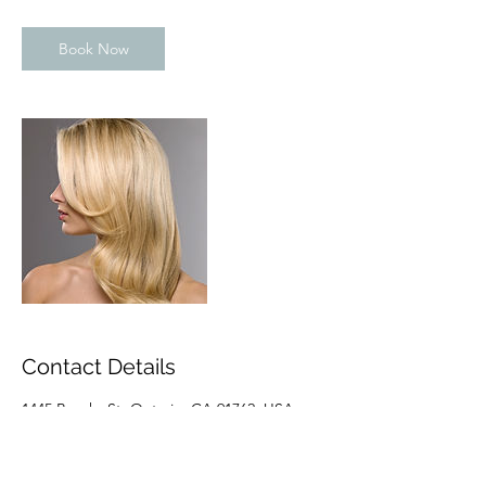
Book Now
Contact Details
1445 Brooks St, Ontario, CA 91762, USA