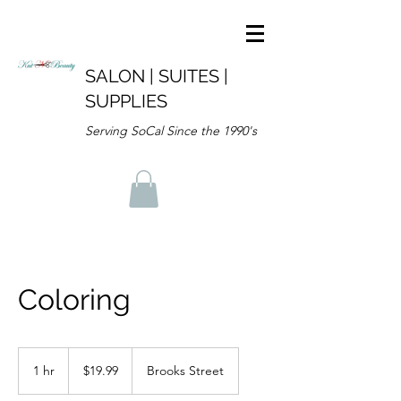
SALON | SUITES |
SUPPLIES
Serving SoCal Since the 1990's
Coloring
19.99
US
1 hr
1
$19.99
Brooks Street
dollars
h